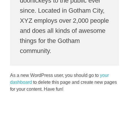
doohickeys to the public ever
since. Located in Gotham City,
XYZ employs over 2,000 people
and does all kinds of awesome
things for the Gotham
community.
As a new WordPress user, you should go to
your
dashboard
to delete this page and create new pages
for your content. Have fun!