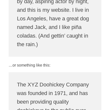
by day, aspiring actor by night,
and this is my website. I live in
Los Angeles, have a great dog
named Jack, and I like piña
coladas. (And gettin’ caught in
the rain.)
…or something like this:
The XYZ Doohickey Company
was founded in 1971, and has
been providing quality