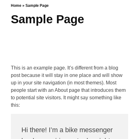
Home
»
Sample Page
Sample Page
This is an example page. It’s different from a blog
post because it will stay in one place and will show
up in your site navigation (in most themes). Most
people start with an About page that introduces them
to potential site visitors. It might say something like
this:
Hi there! I’m a bike messenger