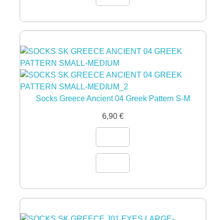
Socks Greece Ancient 04 Greek Pattern S-M
6,90
€