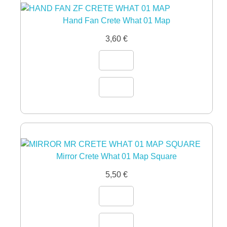
Hand Fan Crete What 01 Map
3,60
€
Mirror Crete What 01 Map Square
5,50
€