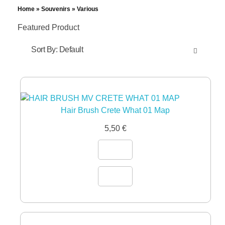
Home
»
Souvenirs
»
Various
Featured Product
Sort By:
Default
Hair Brush Crete What 01 Map
5,50
€