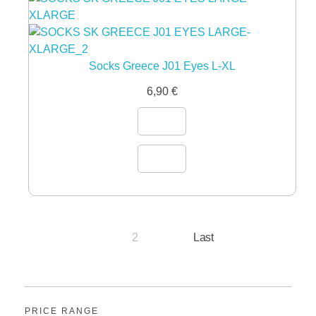
Socks Greece J01 Eyes L-XL
6,90
€
2
Last
1
PRICE RANGE