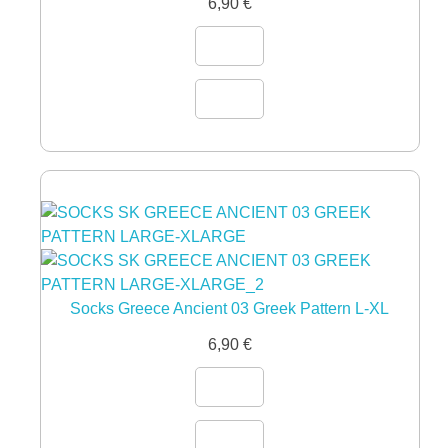
6,90
€
Socks Greece Ancient 03 Greek Pattern L-XL
6,90
€