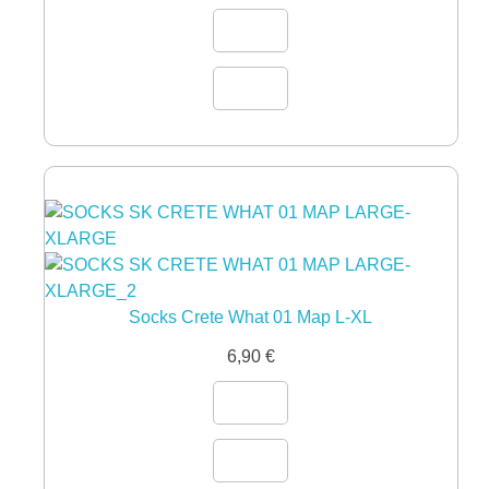
Socks Crete What 01 Map L-XL
6,90
€