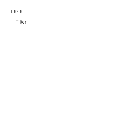
1 €
7 €
Filter