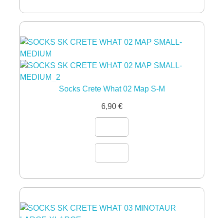
Socks Crete What 02 Map S-M
6,90
€