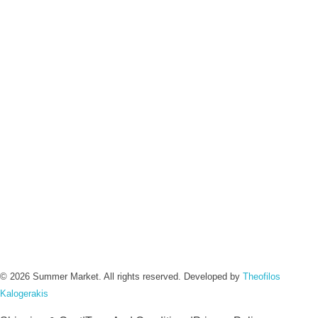
Contact :
Info@summermarket.gr
+30 6972 003 076
Address :
Chania, Crete
Greece
Social :
Instagram
Facebook
© 2026 Summer Market. All rights reserved. Developed by
Theofilos
Kalogerakis