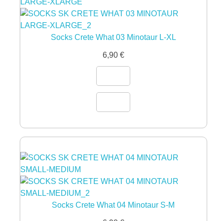
Socks Crete What 03 Minotaur L-XL
6,90
€
Socks Crete What 04 Minotaur S-M