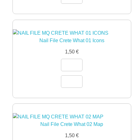
Nail File Crete What 01 Icons
1,50
€
Nail File Crete What 02 Map
1,50
€