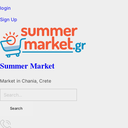
login
Sign Up
Summer Market
Market in Chania, Crete