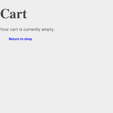
Cart
Your cart is currently empty.
Return to shop