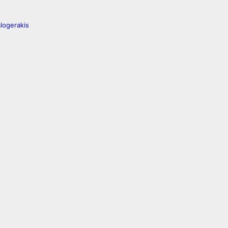
logerakis