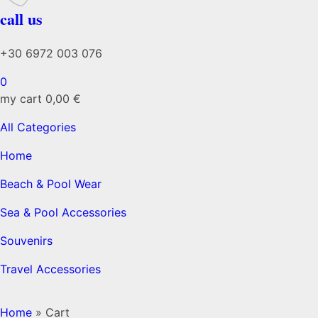
call us
+30 6972 003 076
0
my cart
0,00
€
All Categories
Home
Beach & Pool Wear
Sea & Pool Accessories
Souvenirs
Travel Accessories
Home
»
Cart