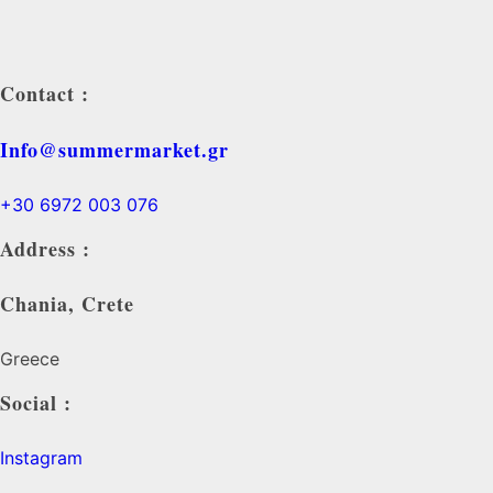
Contact :
Info@summermarket.gr
+30 6972 003 076
Address :
Chania, Crete
Greece
Social :
Instagram