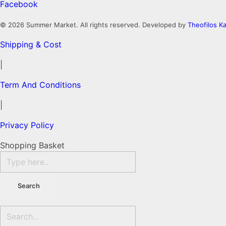
Facebook
© 2026 Summer Market. All rights reserved. Developed by
Theofilos Ka
Shipping & Cost
|
Term And Conditions
|
Privacy Policy
Shopping Basket